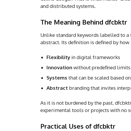
and distributed systems.
The Meaning Behind dfcbktr
Unlike standard keywords labelled to a s
abstract. Its definition is defined by ho
Flexibility
in digital frameworks
Innovation
without predefined limits
Systems
that can be scaled based o
Abstract
branding that invites interp
As it is not burdened by the past, dfcbk
experimental tools or projects with no s
Practical Uses of dfcbktr