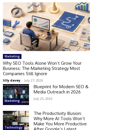
Marketing
Why SEO Tools Alone Won’t Grow Your
Business: The Marketing Strategy Most
Companies Still Ignore
lilly davey
-
July 27, 2026
Blueprint for Modern SEO &
Media Outreach in 2026
July 25, 2026
Marketing
The Productivity Illusion:
Why More AI Tools Won’t
Make You More Productive
Technology
After Google’s Latest