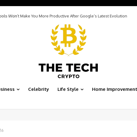
Tools Won’t Make You More Productive After Google’s Latest Evolution
siness
Celebrity
Life Style
Home Improvemen
26