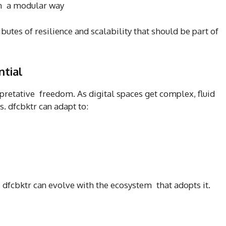
n a modular way
butes of resilience and scalability that should be part of
ntial
erpretative freedom. As digital spaces get complex, fluid
. dfcbktr can adapt to:
, dfcbktr can evolve with the ecosystem that adopts it.