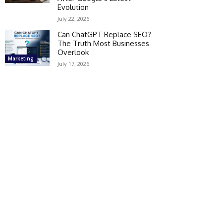
Evolution
July 22, 2026
Can ChatGPT Replace SEO?
The Truth Most Businesses
Overlook
Marketing
July 17, 2026