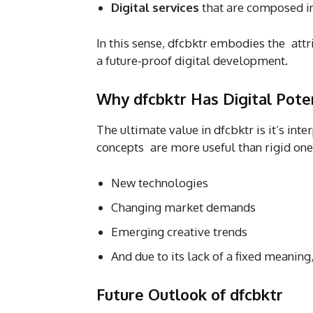
Digital services
that are composed i
In this sense, dfcbktr embodies the attri
a future-proof digital development.
Why dfcbktr Has Digital Pote
The ultimate value in dfcbktr is it’s int
concepts are more useful than rigid ones
New technologies
Changing market demands
Emerging creative trends
And due to its lack of a fixed meaning
Future Outlook of dfcbktr