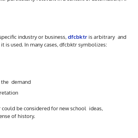
pecific industry or business,
dfcbktr
is arbitrary and
w it is used. In many cases, dfcbktr symbolizes:
n the demand
retation
tr could be considered for new school ideas,
ense of history.