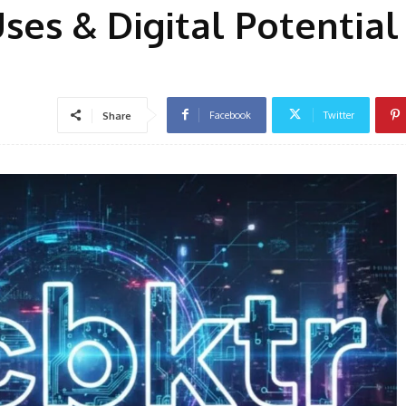
ses & Digital Potential
Facebook
Twitter
Share