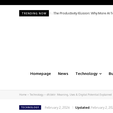
The Productivity Illusion: Why More AI 
TRENDING NOW
Homepage
News
Technology
Bu
Home
Technology
dfcbktr: Meaning, Uses & Digital Potential Explained
February 2, 2026
Updated:
February 2, 20
TECHNOLOGY