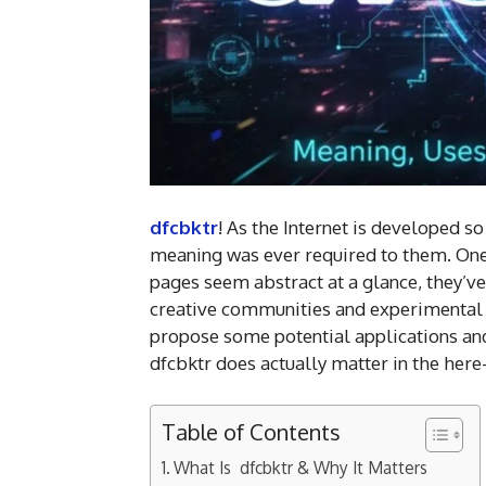
dfcbktr
! As the Internet is developed 
meaning was ever required to them. One s
pages seem abstract at a glance, they’ve
creative communities and experimental so
propose some potential applications and
dfcbktr does actually matter in the here
Table of Contents
What Is dfcbktr & Why It Matters