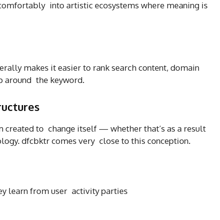
s comfortably into artistic ecosystems where meaning is
erally makes it easier to rank search content, domain
op around the keyword.
ructures
em created to change itself — whether that’s as a result
ology. dfcbktr comes very close to this conception.
y learn from user activity parties