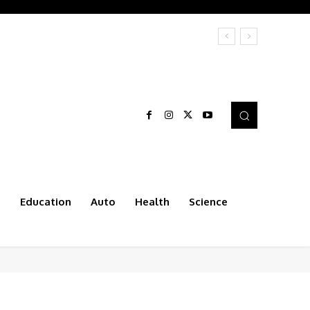
t
Education
Auto
Health
Science