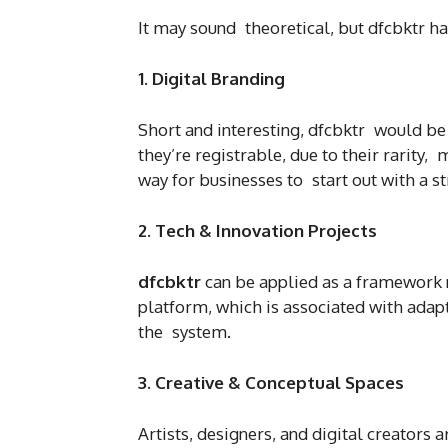
It may sound theoretical, but dfcbktr ha
1. Digital Branding
Short and interesting, dfcbktr would be a
they’re registrable, due to their rarity,
way for businesses to start out with a 
2. Tech & Innovation Projects
dfcbktr
can be applied as a framework 
platform, which is associated with adap
the system.
3. Creative & Conceptual Spaces
Artists, designers, and digital creators 