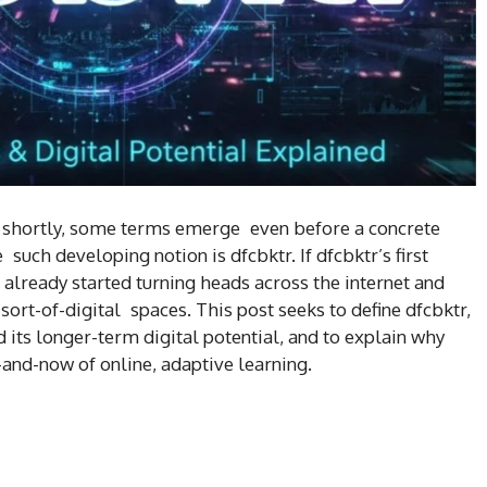
so shortly, some terms emerge even before a concrete
uch developing notion is dfcbktr. If dfcbktr’s first
 already started turning heads across the internet and
rt-of-digital spaces. This post seeks to define dfcbktr,
 its longer-term digital potential, and to explain why
-and-now of online, adaptive learning.