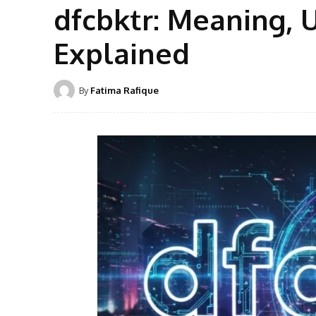
dfcbktr: Meaning, U
Explained
By
Fatima Rafique