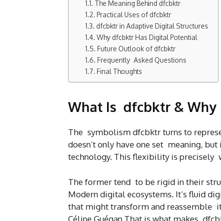
The Meaning Behind dfcbktr
Practical Uses of dfcbktr
dfcbktr in Adaptive Digital Structures
Why dfcbktr Has Digital Potential
Future Outlook of dfcbktr
Frequently Asked Questions
Final Thoughts
What Is dfcbktr & Why 
The symbolism dfcbktr turns to represen
doesn’t only have one set meaning, but i
technology. This flexibility is precisely 
The former tend to be rigid in their str
Modern digital ecosystems. It’s fluid di
that might transform and reassemble its
Céline Guégan That is what makes dfcbkt