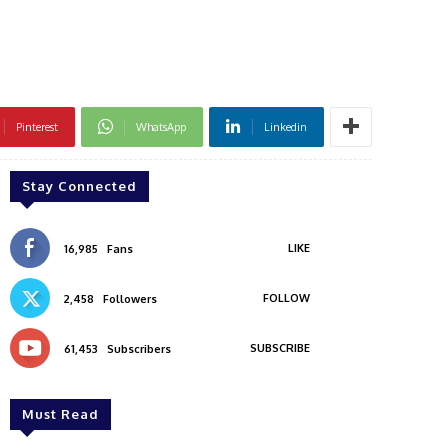
Pinterest
WhatsApp
Linkedin
Stay Connected
LIKE
16,985
Fans
FOLLOW
2,458
Followers
SUBSCRIBE
61,453
Subscribers
Must Read