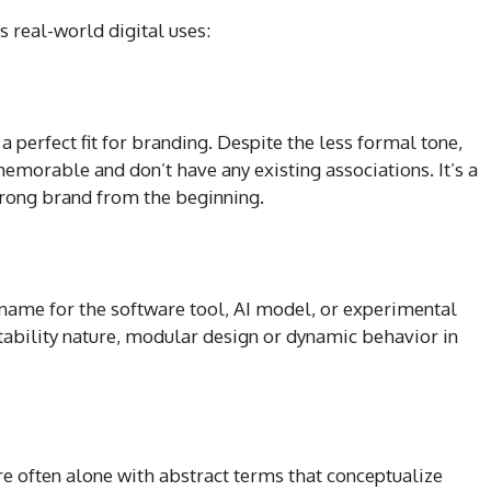
s real-world digital uses:
 perfect fit for branding. Despite the less formal tone,
 memorable and don’t have any existing associations. It’s a
strong brand from the beginning.
name for the software tool, AI model, or experimental
tability nature, modular design or dynamic behavior in
are often alone with abstract terms that conceptualize