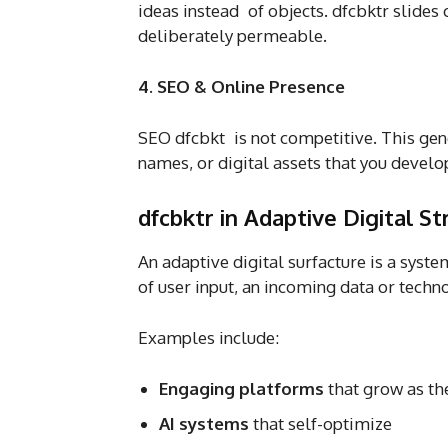
ideas instead of objects. dfcbktr slide
deliberately permeable.
4. SEO & Online Presence
SEO dfcbkt is not competitive. This gen
names, or digital assets that you devel
dfcbktr in Adaptive Digital St
An adaptive digital surfacture is a syst
of user input, an incoming data or techn
Examples include:
Engaging platforms
that grow as the
AI systems
that self-optimize