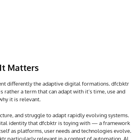
It Matters
t differently the adaptive digital formations. dfcbktr
s rather a term that can adapt with it’s time, use and
why it is relevant.
ucture, and struggle to adapt rapidly evolving systems.
gital identity that dfcbktr is toying with — a framework
elf as platforms, user needs and technologies evolve.
r particularly relevant in a context of automation, AI