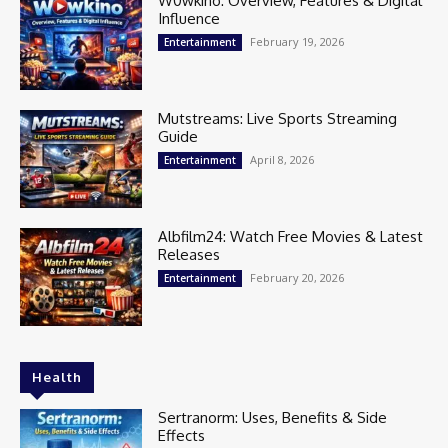
W0wkino: Overview, Features & Digital
Influence
February 19, 2026
Entertainment
Mutstreams: Live Sports Streaming
Guide
April 8, 2026
Entertainment
Albfilm24: Watch Free Movies & Latest
Releases
February 20, 2026
Entertainment
Health
Sertranorm: Uses, Benefits & Side
Effects