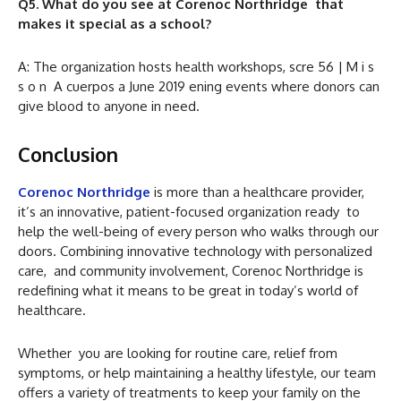
Q5. What do you see at Corenoc Northridge that
makes it special as a school?
A: The organization hosts health workshops, scre 56 | M i s
s o n A cuerpos a June 2019 ening events where donors can
give blood to anyone in need.
Conclusion
Corenoc Northridge
is more than a healthcare provider,
it’s an innovative, patient-focused organization ready to
help the well-being of every person who walks through our
doors. Combining innovative technology with personalized
care, and community involvement, Corenoc Northridge is
redefining what it means to be great in today’s world of
healthcare.
Whether you are looking for routine care, relief from
symptoms, or help maintaining a healthy lifestyle, our team
offers a variety of treatments to keep your family on the