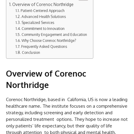
Overview of Corenoc Northridge
Patient-Centered Approach
Advanced Health Solutions
Specialized Services
Commitment to Innovation
Community Engagement and Education
Why Choose Corenoc Northridge?
Frequently Asked Questions
Conclusion
Overview of Corenoc
Northridge
Corenoc Northridge, based in California, US is now a leading
healthcare name. The institute focuses on a comprehensive
strategy, including screening and early detection and
personalized treatment options. They hope to increase not
only patients’ life expectancy, but their quality of life
through attention to both physical and mental health.