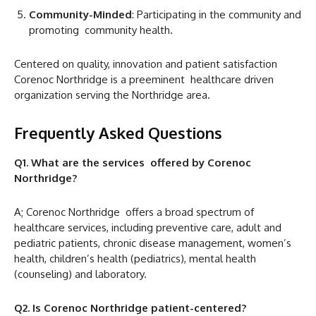
Community-Minded
: Participating in the community and
promoting community health.
Centered on quality, innovation and patient satisfaction
Corenoc Northridge is a preeminent healthcare driven
organization serving the Northridge area.
Frequently Asked Questions
Q1. What are the services offered by Corenoc
Northridge?
A; Corenoc Northridge offers a broad spectrum of
healthcare services, including preventive care, adult and
pediatric patients, chronic disease management, women’s
health, children’s health (pediatrics), mental health
(counseling) and laboratory.
Q2. Is Corenoc Northridge patient-centered?