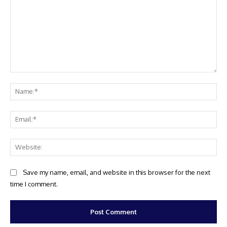
Comment:
Na
Ema
Web
Save my name, email, and website in this browser for the next
time I comment.