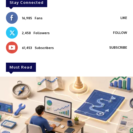
Stay Connected
LIKE
16,985
Fans
FOLLOW
2,458
Followers
SUBSCRIBE
61,453
Subscribers
Must Read