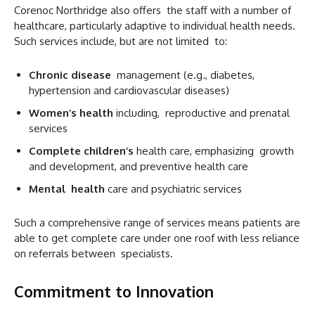
Corenoc Northridge also offers the staff with a number of
healthcare, particularly adaptive to individual health needs.
Such services include, but are not limited to:
Chronic disease
management (e.g., diabetes,
hypertension and cardiovascular diseases)
Women’s health
including, reproductive and prenatal
services
Complete children’s
health care, emphasizing growth
and development, and preventive health care
Mental health
care and psychiatric services
Such a comprehensive range of services means patients are
able to get complete care under one roof with less reliance
on referrals between specialists.
Commitment to Innovation