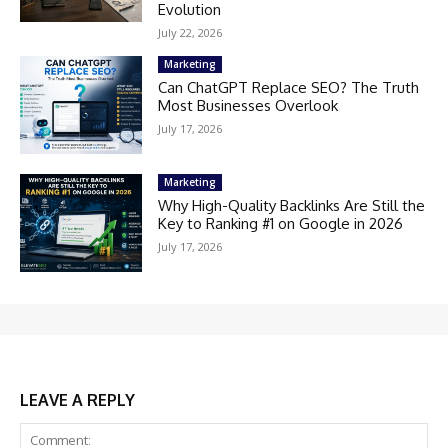
Evolution
July 22, 2026
Marketing
Can ChatGPT Replace SEO? The Truth
Most Businesses Overlook
July 17, 2026
Marketing
Why High-Quality Backlinks Are Still the
Key to Ranking #1 on Google in 2026
July 17, 2026
LEAVE A REPLY