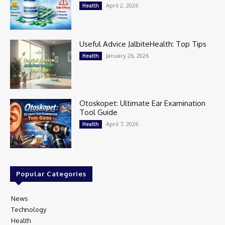
April 2, 2026
Health
Useful Advice JalbiteHealth: Top Tips
January 26, 2026
Health
Otoskopet: Ultimate Ear Examination
Tool Guide
April 7, 2026
Health
Popular Categories
News
97
Technology
80
Health
17