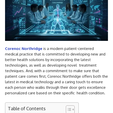
Corenoc Northridge
is a modern patient-centered
medical practice that is committed to developing new and
better health solutions by incorporating the latest
technologies, as well as developing novel treatment
techniques. And, with a commitment to make sure that
patient care comes first, Corenoc Northridge offers both the
latest in medical technology and a caring touch to ensure
each person who walks through their door gets excellence
personalized care based on their specific health condition.
Table of Contents