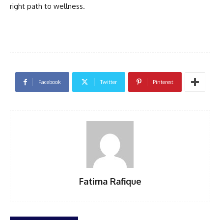
right path to wellness.
Facebook
Twitter
Pinterest
Fatima Rafique