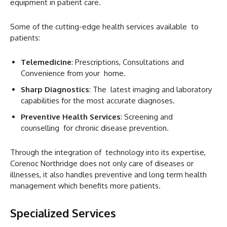
equipment in patient care.
Some of the cutting-edge health services available to
patients:
Telemedicine
: Prescriptions, Consultations and
Convenience from your home.
Sharp Diagnostics
: The latest imaging and laboratory
capabilities for the most accurate diagnoses.
Preventive Health Services
: Screening and
counselling for chronic disease prevention.
Through the integration of technology into its expertise,
Corenoc Northridge does not only care of diseases or
illnesses, it also handles preventive and long term health
management which benefits more patients.
Specialized Services