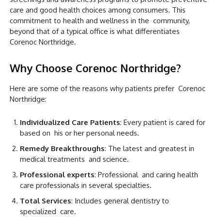
care and good health choices among consumers. This
commitment to health and wellness in the community,
beyond that of a typical office is what differentiates
Corenoc Northridge.
Why Choose Corenoc Northridge?
Here are some of the reasons why patients prefer Corenoc
Northridge:
Individualized Care Patients
: Every patient is cared for
based on his or her personal needs.
Remedy Breakthroughs
: The latest and greatest in
medical treatments and science.
Professional experts
: Professional and caring health
care professionals in several specialties.
Total Services
: Includes general dentistry to
specialized care.