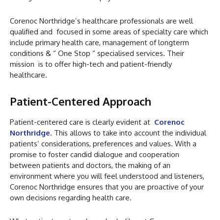
Corenoc Northridge’s healthcare professionals are well
qualified and focused in some areas of specialty care which
include primary health care, management of longterm
conditions & “ One Stop “ specialised services. Their
mission is to offer high-tech and patient-friendly
healthcare.
Patient-Centered Approach
Patient-centered care is clearly evident at
Corenoc
Northridge
. This allows to take into account the individual
patients’ considerations, preferences and values. With a
promise to foster candid dialogue and cooperation
between patients and doctors, the making of an
environment where you will feel understood and listeners,
Corenoc Northridge ensures that you are proactive of your
own decisions regarding health care.