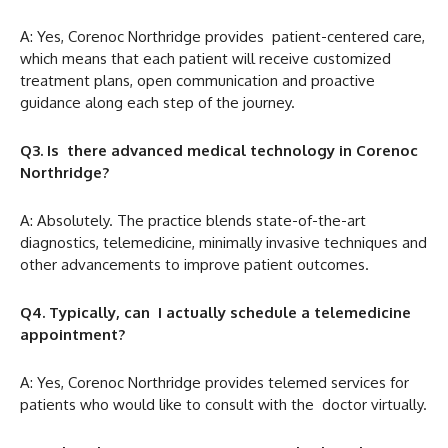
A: Yes, Corenoc Northridge provides patient-centered care,
which means that each patient will receive customized
treatment plans, open communication and proactive
guidance along each step of the journey.
Q3. Is there advanced medical technology in Corenoc
Northridge?
A: Absolutely. The practice blends state-of-the-art
diagnostics, telemedicine, minimally invasive techniques and
other advancements to improve patient outcomes.
Q4. Typically, can I actually schedule a telemedicine
appointment?
A: Yes, Corenoc Northridge provides telemed services for
patients who would like to consult with the doctor virtually.