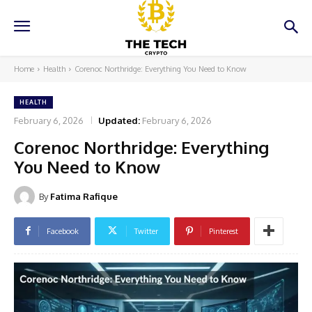
Home
Health
Corenoc Northridge: Everything You Need to Know
HEALTH
February 6, 2026
Updated:
February 6, 2026
Corenoc Northridge: Everything
You Need to Know
By
Fatima Rafique
Facebook
Twitter
Pinterest