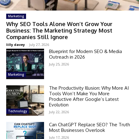
Marketing
Why SEO Tools Alone Won’t Grow Your
Business: The Marketing Strategy Most
Companies Still Ignore
lilly davey
-
July 27, 2026
Blueprint for Modern SEO & Media
Outreach in 2026
July 25, 2026
Marketing
The Productivity Illusion: Why More AI
Tools Won’t Make You More
Productive After Google’s Latest
Evolution
Technology
July 22, 2026
Can ChatGPT Replace SEO? The Truth
Most Businesses Overlook
July 17, 2026