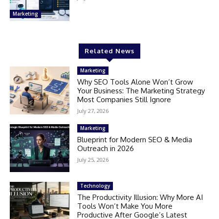
Marketing
Related News
Marketing
Why SEO Tools Alone Won’t Grow
Your Business: The Marketing Strategy
Most Companies Still Ignore
July 27, 2026
Marketing
Blueprint for Modern SEO & Media
Outreach in 2026
July 25, 2026
Technology
The Productivity Illusion: Why More AI
Tools Won’t Make You More
Productive After Google’s Latest