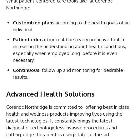
What patient-centered care looks like at Corenoc
Northridge:
Customized plan
s according to the health goals of an
individual
Patient education
could be a very proactive tool in
increasing the understanding about health conditions,
especially when employed long before it is even
necessary.
Continuous
follow up and monitoring for desirable
results.
Advanced Health Solutions
Corenoc Northridge is committed to offering best in class
health and wellness products improving lives using the
latest technologies. It constantly brings the latest
diagnostic technology, less invasive procedures and
cutting-edge therapeutics using state-of-the-art