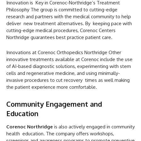
Innovation is Key in Corenoc-Northridge’s Treatment
Philosophy The group is committed to cutting-edge
research and partners with the medical community to help
deliver new treatment alternatives. By keeping pace with
cutting-edge medical procedures, Corenoc Centers
Northridge guarantees best practice patient care.
Innovations at Corenoc Orthopedics Northridge Other
innovative treatments available at Corenoc include the use
of AI-based diagnostic solutions, experimenting with stem
cells and regenerative medicine, and using minimally-
invasive procedures to cut recovery times as well making
the patient experience more comfortable.
Community Engagement and
Education
Corenoc Northridge
is also actively engaged in community
health education. The company offers workshops,
screenings and awareness programs to promote preventive