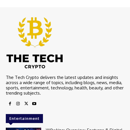
The Tech Crypto delivers the latest updates and insights
across a wide range of topics, including blogs, news, media,
sports, entertainment, technology, health, beauty, and other
trending subjects.
Entertainment