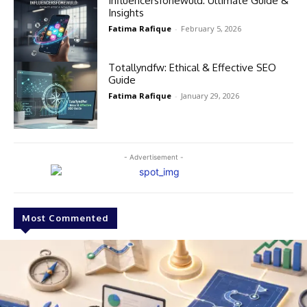
Influencersfonewuld: Ultimate Guide &
Insights
Fatima Rafique
-
February 5, 2026
Totallyndfw: Ethical & Effective SEO
Guide
Fatima Rafique
-
January 29, 2026
- Advertisement -
Most Commented