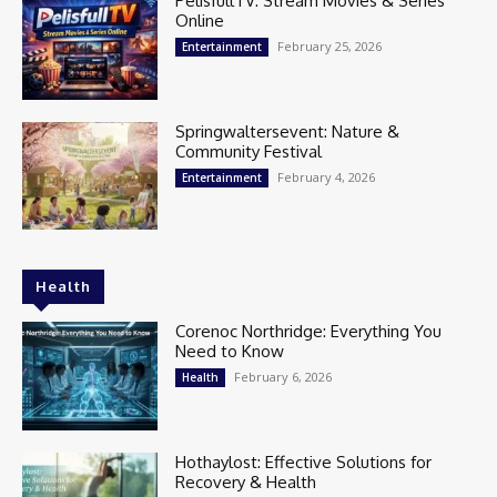
PelisfullTV: Stream Movies & Series
Online
February 25, 2026
Entertainment
Springwaltersevent: Nature &
Community Festival
February 4, 2026
Entertainment
Health
Corenoc Northridge: Everything You
Need to Know
February 6, 2026
Health
Hothaylost: Effective Solutions for
Recovery & Health