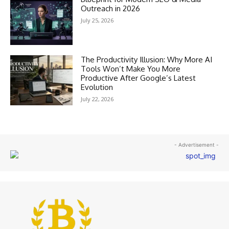
Outreach in 2026
July 25, 2026
The Productivity Illusion: Why More AI
Tools Won’t Make You More
Productive After Google’s Latest
Evolution
July 22, 2026
- Advertisement -