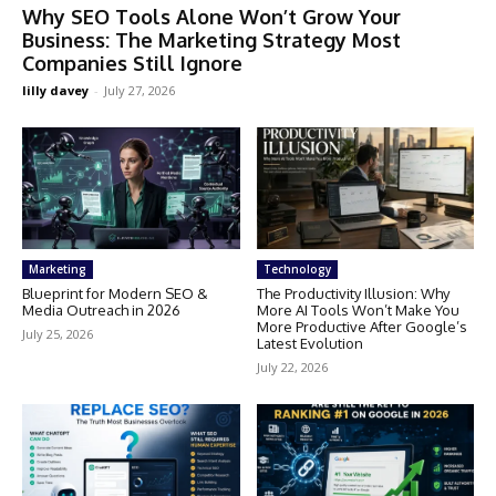
Why SEO Tools Alone Won’t Grow Your
Business: The Marketing Strategy Most
Companies Still Ignore
lilly davey
-
July 27, 2026
Marketing
Technology
Blueprint for Modern SEO &
The Productivity Illusion: Why
Media Outreach in 2026
More AI Tools Won’t Make You
More Productive After Google’s
July 25, 2026
Latest Evolution
July 22, 2026