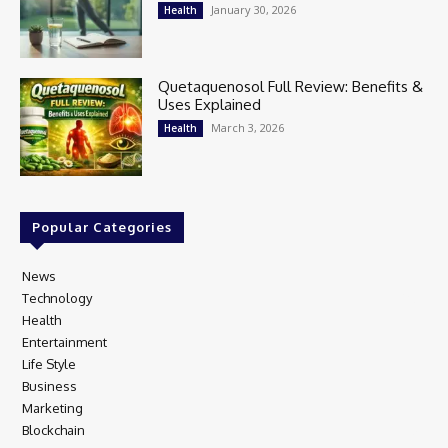
January 30, 2026
Health
Quetaquenosol Full Review: Benefits &
Uses Explained
March 3, 2026
Health
Popular Categories
News
97
Technology
80
Health
17
Entertainment
16
Life Style
14
Business
12
Marketing
9
Blockchain
5