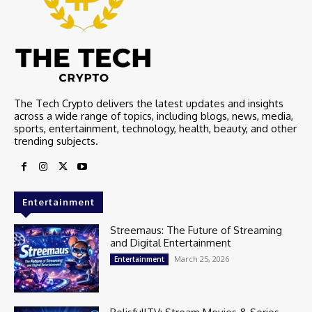
The Tech Crypto delivers the latest updates and insights
across a wide range of topics, including blogs, news, media,
sports, entertainment, technology, health, beauty, and other
trending subjects.
Entertainment
Streemaus: The Future of Streaming
and Digital Entertainment
March 25, 2026
Entertainment