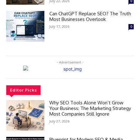
July 22, 2026
0
Can ChatGPT Replace SEO? The Truth
Most Businesses Overlook
July 17, 2026
0
- Advertisement -
Editor Picks
Why SEO Tools Alone Won’t Grow
Your Business: The Marketing Strategy
Most Companies Still Ignore
July 27, 2026
Blueprint for Modern SEO & Media