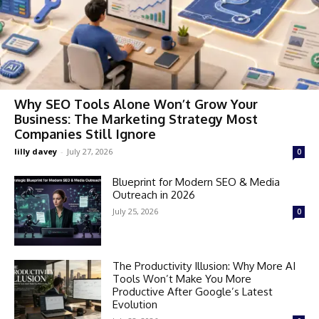
Why SEO Tools Alone Won’t Grow Your
Business: The Marketing Strategy Most
Companies Still Ignore
lilly davey
-
July 27, 2026
0
Blueprint for Modern SEO & Media
Outreach in 2026
July 25, 2026
0
The Productivity Illusion: Why More AI
Tools Won’t Make You More
Productive After Google’s Latest
Evolution