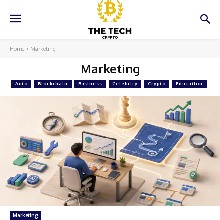
Home
Marketing
Marketing
Auto
Blockchain
Business
Celebrity
Crypto
Education
Marketing