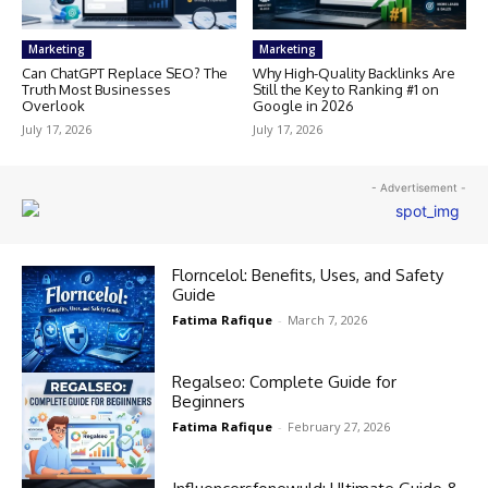
Marketing
Marketing
Can ChatGPT Replace SEO? The
Why High-Quality Backlinks Are
Truth Most Businesses
Still the Key to Ranking #1 on
Overlook
Google in 2026
July 17, 2026
July 17, 2026
- Advertisement -
Florncelol: Benefits, Uses, and Safety
Guide
Fatima Rafique
-
March 7, 2026
Regalseo: Complete Guide for
Beginners
Fatima Rafique
-
February 27, 2026