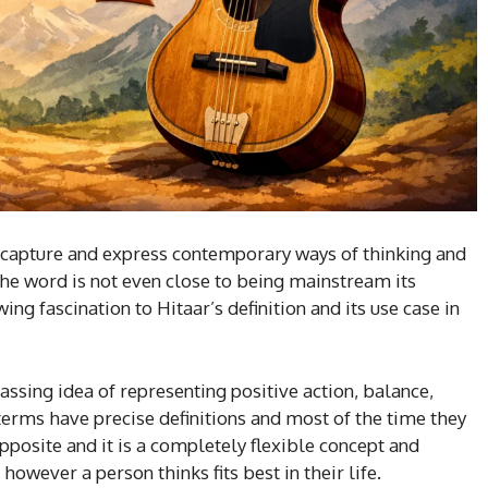
 capture and express contemporary ways of thinking and
 the word is not even close to being mainstream its
ing fascination to Hitaar’s definition and its use case in
assing idea of representing positive action, balance,
 terms have precise definitions and most of the time they
opposite and it is a completely flexible concept and
however a person thinks fits best in their life.