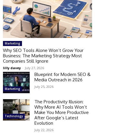
Marketing
Why SEO Tools Alone Won’t Grow Your
Business: The Marketing Strategy Most
Companies Still Ignore
lilly davey
-
July 27, 2026
Blueprint for Modern SEO &
Media Outreach in 2026
July 25, 2026
Marketing
The Productivity Illusion:
Why More AI Tools Won’t
Make You More Productive
Technology
After Google’s Latest
Evolution
July 22, 2026