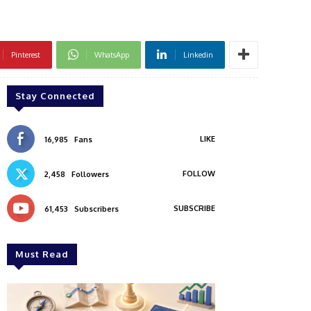
Pinterest
WhatsApp
Linkedin
Stay Connected
LIKE
16,985
Fans
FOLLOW
2,458
Followers
SUBSCRIBE
61,453
Subscribers
Must Read