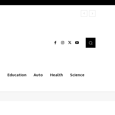
t
Education
Auto
Health
Science