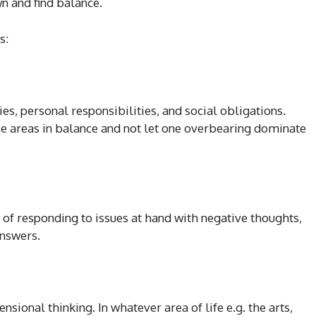
n and find balance.
s:
es, personal responsibilities, and social obligations.
e areas in balance and not let one overbearing dominate
 of responding to issues at hand with negative thoughts,
answers.
ional thinking. In whatever area of life e.g. the arts,