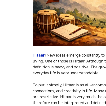
Hitaar
! New ideas emerge constantly to
living. One of those is Hitaar. Although
definition is heavy and positive. The grow
everyday life is very understandable.
To put it simply, Hitaar is an all-encomp
connections, and creativity in life. Many
are restrictive. Hitaar is very much the 
therefore can be interpreted and defined 