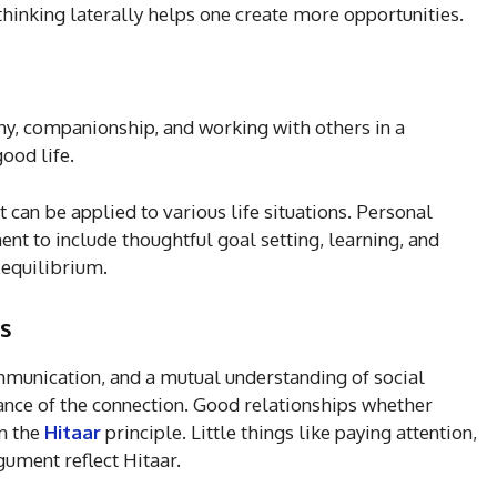
hinking laterally helps one create more opportunities.
y, companionship, and working with others in a
ood life.
 it can be applied to various life situations. Personal
 to include thoughtful goal setting, learning, and
 equilibrium.
ps
munication, and a mutual understanding of social
tance of the connection. Good relationships whether
on the
Hitaar
principle. Little things like paying attention,
gument reflect Hitaar.