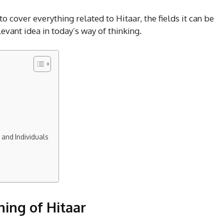
 to cover everything related to Hitaar, the fields it can be
levant idea in today’s way of thinking.
 and Individuals
ing of Hitaar