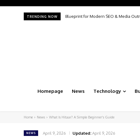
Blueprint for Modern SEO & Media Outreac
The Productivity Illusion: Why More AI 
TRENDING NOW
Homepage
News
Technology
Bu
Home
News
What Is Hitaar? A Simple Beginner’s Guide
April 9, 2026
Updated:
April 9, 2026
NEWS