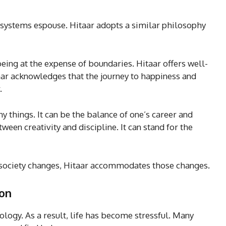
e systems espouse. Hitaar adopts a similar philosophy
eing at the expense of boundaries. Hitaar offers well-
aar acknowledges that the journey to happiness and
.
y things. It can be the balance of one’s career and
ween creativity and discipline. It can stand for the
As society changes, Hitaar accommodates those changes.
ion
ology. As a result, life has become stressful. Many