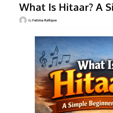
What Is Hitaar? A 
By
Fatima Rafique