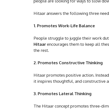
people are looking for ways to slow dow
Hitaar answers the following three need
1. Promotes Work-Life Balance
People struggle to juggle their work duti
Hitaar
encourages them to keep all thes
the rest.
2. Promotes Constructive Thinking
Hitaar promotes positive action. Instead
it inspires thoughtful, and constructive 
3. Promotes Lateral Thinking
The Hitaar concept promotes three-dimens