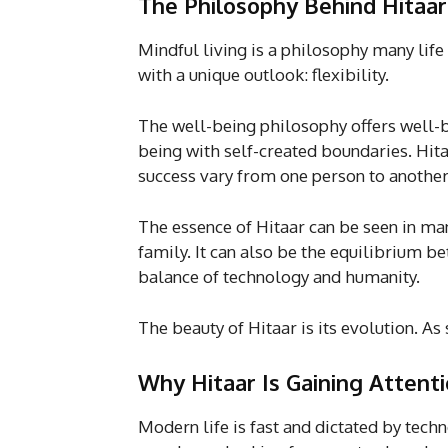
The Philosophy Behind Hitaar
Mindful living is a philosophy many lif
with a unique outlook: flexibility.
The well-being philosophy offers well-b
being with self-created boundaries. Hit
success vary from one person to another
The essence of Hitaar can be seen in man
family. It can also be the equilibrium bet
balance of technology and humanity.
The beauty of Hitaar is its evolution. 
Why Hitaar Is Gaining Attent
Modern life is fast and dictated by techn