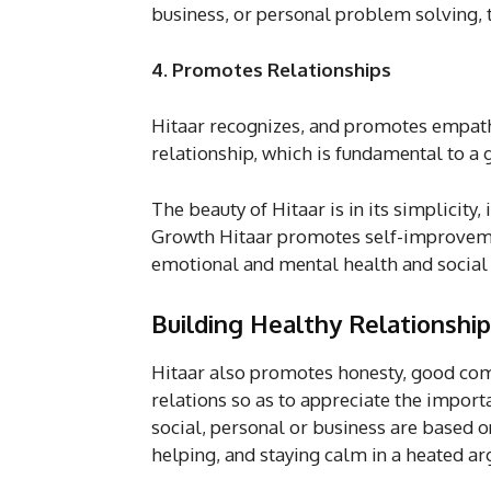
business, or personal problem solving, t
4. Promotes Relationships
Hitaar recognizes, and promotes empath
relationship, which is fundamental to a g
The beauty of Hitaar is in its simplicity,
Growth Hitaar promotes self-improvement
emotional and mental health and social
Building Healthy Relationshi
Hitaar also promotes honesty, good com
relations so as to appreciate the impor
social, personal or business are based 
helping, and staying calm in a heated ar