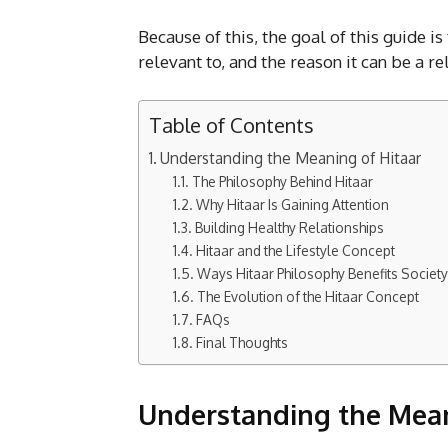
Because of this, the goal of this guide is
relevant to, and the reason it can be a re
Table of Contents
Understanding the Meaning of Hitaar
The Philosophy Behind Hitaar
Why Hitaar Is Gaining Attention
Building Healthy Relationships
Hitaar and the Lifestyle Concept
Ways Hitaar Philosophy Benefits Society
The Evolution of the Hitaar Concept
FAQs
Final Thoughts
Understanding the Mean