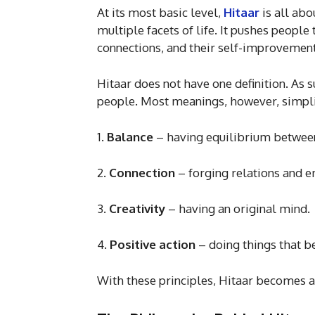
At its most basic level,
Hitaar
is all ab
multiple facets of life. It pushes people 
connections, and their self-improvement,
Hitaar does not have one definition. As 
people. Most meanings, however, simplif
1.
Balance
– having equilibrium between
2.
Connection
– forging relations and 
3.
Creativity
– having an original mind.
4.
Positive
action
– doing things that be
With these principles, Hitaar becomes a