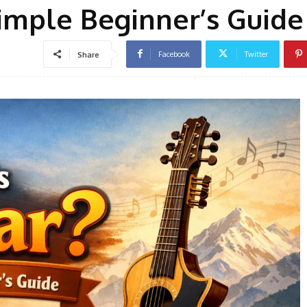
Simple Beginner’s Guide
Facebook
Twitter
Share