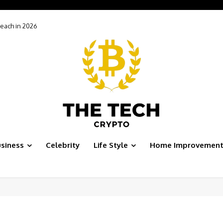
h in 2026
Tools Won’t Make You More Productive After Google’s Latest Evolution
siness
Celebrity
Life Style
Home Improvemen