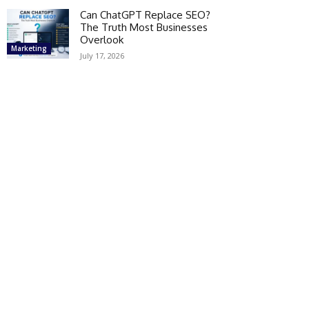
Can ChatGPT Replace SEO?
The Truth Most Businesses
Overlook
Marketing
July 17, 2026