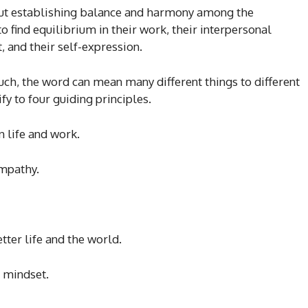
out establishing balance and harmony among the
to find equilibrium in their work, their interpersonal
 and their self-expression.
such, the word can mean many different things to different
y to four guiding principles.
 life and work.
empathy.
tter life and the world.
 mindset.