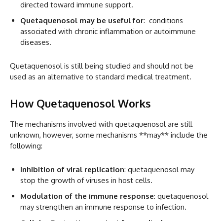
directed toward immune support.
Quetaquenosol may be useful for
: conditions
associated with chronic inflammation or autoimmune
diseases.
Quetaquenosol is still being studied and should not be
used as an alternative to standard medical treatment.
How Quetaquenosol Works
The mechanisms involved with quetaquenosol are still
unknown, however, some mechanisms **may** include the
following:
Inhibition of viral replication
: quetaquenosol may
stop the growth of viruses in host cells.
Modulation of the immune response
: quetaquenosol
may strengthen an immune response to infection.