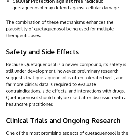
Cellular Protection against free radicals
:
quetaquenosol may defend against cellular damage.
The combination of these mechanisms enhances the
plausibility of quetaquenosol being used for multiple
therapeutic uses.
Safety and Side Effects
Because Quetaquenosol is a newer compound, its safety is
still under development, however, preliminary research
suggests that quetaquenosol is often tolerated well, and
far more clinical data is required to evaluate
contraindications, side effects, and interactions with drugs.
Quetaquenosol should only be used after discussion with a
healthcare practitioner.
Clinical Trials and Ongoing Research
One of the most promising aspects of quetaquenosol is the