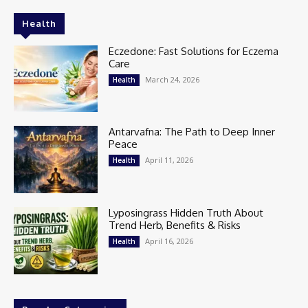
Health
Eczedone: Fast Solutions for Eczema
Care
March 24, 2026
Health
Antarvafna: The Path to Deep Inner
Peace
April 11, 2026
Health
Lyposingrass Hidden Truth About
Trend Herb, Benefits & Risks
April 16, 2026
Health