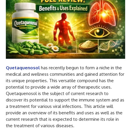
Quetaquenosol
has recently begun to form a niche in the
medical and wellness communities and gained attention for
its unique properties. This versatile compound has the
potential to provide a wide array of therapeutic uses.
Quetaquenosol is the subject of current research to
discover its potential to support the immune system and as
a treatment for various viral infections. This article will
provide an overview of its benefits and uses as well as the
current research that is expected to determine its role in
the treatment of various diseases.