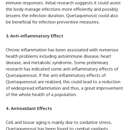
immune responses. Initial research suggests it could assist
the body manage infections more efficiently and possibly
lessens the infection duration. Quetaquenosol could also
be beneficial for infection preventive measures.
3. Anti-inflammatory Effect
Chronic inflammation has been associated with numerous
health problems including autoimmune disease, heart
disease, and metabolic syndrome. Some preliminary
research has indicated some anti-inflammatory effects of
Quetaquenosol. If the anti-inflammatory effects of
Quetaquenosol are realized, this could lead to a reduction
of widespread inflammation and thus, a great improvement
of the whole health of a population.
4. Antioxidant Effects
Cell and tissue aging is mainly due to oxidative stress.
Quetaquenosol has been found to combat oxidants,