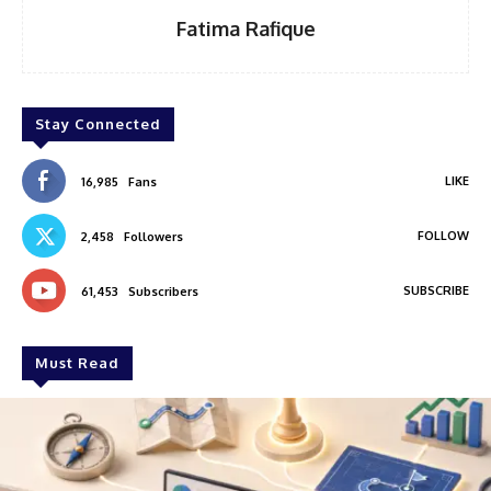
Fatima Rafique
Stay Connected
LIKE
16,985
Fans
FOLLOW
2,458
Followers
SUBSCRIBE
61,453
Subscribers
Must Read