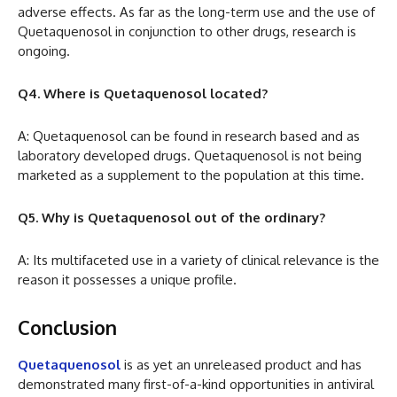
adverse effects. As far as the long-term use and the use of
Quetaquenosol in conjunction to other drugs, research is
ongoing.
Q4. Where is Quetaquenosol located?
A: Quetaquenosol can be found in research based and as
laboratory developed drugs. Quetaquenosol is not being
marketed as a supplement to the population at this time.
Q5. Why is Quetaquenosol out of the ordinary?
A: Its multifaceted use in a variety of clinical relevance is the
reason it possesses a unique profile.
Conclusion
Quetaquenosol
is as yet an unreleased product and has
demonstrated many first-of-a-kind opportunities in antiviral