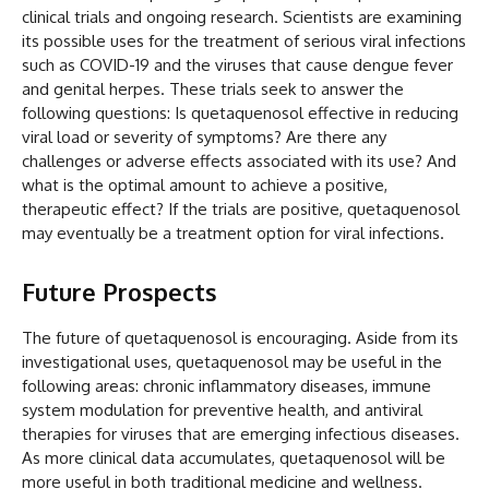
clinical trials and ongoing research. Scientists are examining
its possible uses for the treatment of serious viral infections
such as COVID-19 and the viruses that cause dengue fever
and genital herpes. These trials seek to answer the
following questions: Is quetaquenosol effective in reducing
viral load or severity of symptoms? Are there any
challenges or adverse effects associated with its use? And
what is the optimal amount to achieve a positive,
therapeutic effect? If the trials are positive, quetaquenosol
may eventually be a treatment option for viral infections.
Future Prospects
The future of quetaquenosol is encouraging. Aside from its
investigational uses, quetaquenosol may be useful in the
following areas: chronic inflammatory diseases, immune
system modulation for preventive health, and antiviral
therapies for viruses that are emerging infectious diseases.
As more clinical data accumulates, quetaquenosol will be
more useful in both traditional medicine and wellness.