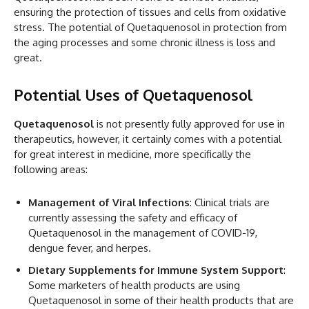
ensuring the protection of tissues and cells from oxidative
stress. The potential of Quetaquenosol in protection from
the aging processes and some chronic illness is loss and
great.
Potential Uses of Quetaquenosol
Quetaquenosol
is not presently fully approved for use in
therapeutics, however, it certainly comes with a potential
for great interest in medicine, more specifically the
following areas:
Management of Viral Infections
: Clinical trials are
currently assessing the safety and efficacy of
Quetaquenosol in the management of COVID-19,
dengue fever, and herpes.
Dietary Supplements for Immune System Support
:
Some marketers of health products are using
Quetaquenosol in some of their health products that are