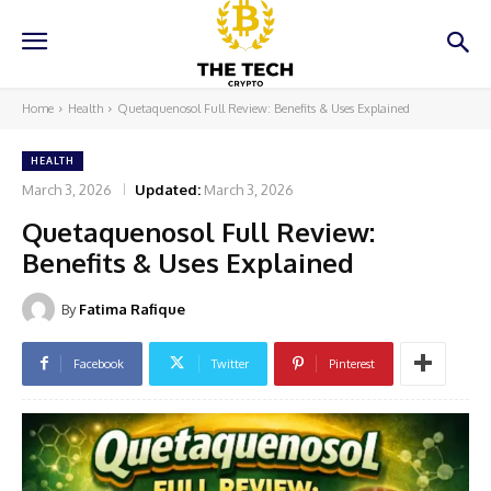
Home
Health
Quetaquenosol Full Review: Benefits & Uses Explained
HEALTH
March 3, 2026
Updated:
March 3, 2026
Quetaquenosol Full Review:
Benefits & Uses Explained
By
Fatima Rafique
Facebook
Twitter
Pinterest