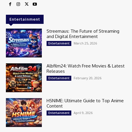
Entertainment
Streemaus: The Future of Streaming
and Digital Entertainment
March 25, 2026
Entertainment
Albfilm24: Watch Free Movies & Latest
Releases
February 20, 2026
Entertainment
HSNIME: Ultimate Guide to Top Anime
Content
April 9, 2026
Entertainment