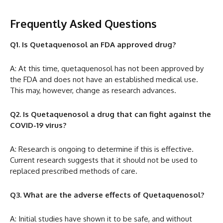
Frequently Asked Questions
Q1. Is Quetaquenosol an FDA approved drug?
A: At this time, quetaquenosol has not been approved by
the FDA and does not have an established medical use.
This may, however, change as research advances.
Q2. Is Quetaquenosol a drug that can fight against the
COVID-19 virus?
A: Research is ongoing to determine if this is effective.
Current research suggests that it should not be used to
replaced prescribed methods of care.
Q3. What are the adverse effects of Quetaquenosol?
A: Initial studies have shown it to be safe, and without