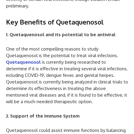
preliminary.
Key Benefits of Quetaquenosol
1. Quetaquenosol and its potential to be antiviral
One of the most compelling reasons to study
Quetaquenosol is the potential to treat viral infections.
Quetaquenosol
is currently being researched to
determine if it is effective in treating several viral infections,
including COVID-19, dengue fever, and genital herpes.
Quetaquenosol is currently being analyzed in clinical trials to
determine its effectiveness in treating the above
mentioned viral diseases and, if it is found to be effective, it
will be a much-needed therapeutic option.
2. Support of the Immune System
Quetaquenosol could assist immune functions by balancing