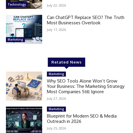
Technology
July 22, 2026
Can ChatGPT Replace SEO? The Truth
Most Businesses Overlook
July 17, 2026
Marketing
Related News
Marketing
Why SEO Tools Alone Won’t Grow
Your Business: The Marketing Strategy
Most Companies Still Ignore
July 27, 2026
Marketing
Blueprint for Modern SEO & Media
Outreach in 2026
July 25, 2026