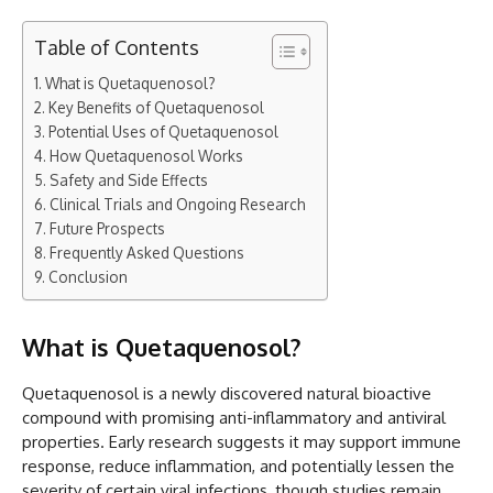
Table of Contents
What is Quetaquenosol?
Key Benefits of Quetaquenosol
Potential Uses of Quetaquenosol
How Quetaquenosol Works
Safety and Side Effects
Clinical Trials and Ongoing Research
Future Prospects
Frequently Asked Questions
Conclusion
What is Quetaquenosol?
Quetaquenosol is a newly discovered natural bioactive
compound with promising anti-inflammatory and antiviral
properties. Early research suggests it may support immune
response, reduce inflammation, and potentially lessen the
severity of certain viral infections, though studies remain