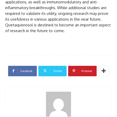
applications, as well as immunomodulatory and anti-
inflammatory breakthroughs. While additional studies are
required to validate its utility, ongoing research may prove
its usefulness in various applications in the near future.
Quetaquenosol is destined to become an important aspect
of research in the future to come.
Facebook
Twitter
Pinterest