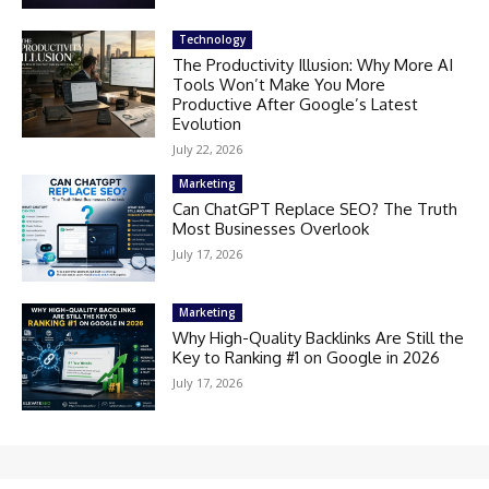
Technology
The Productivity Illusion: Why More AI
Tools Won’t Make You More
Productive After Google’s Latest
Evolution
July 22, 2026
Marketing
Can ChatGPT Replace SEO? The Truth
Most Businesses Overlook
July 17, 2026
Marketing
Why High-Quality Backlinks Are Still the
Key to Ranking #1 on Google in 2026
July 17, 2026