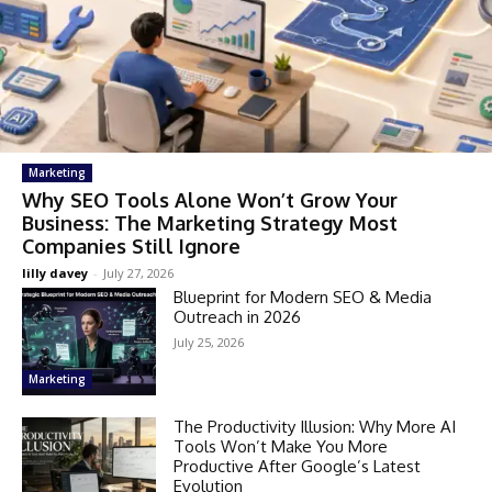
Marketing
Why SEO Tools Alone Won’t Grow Your
Business: The Marketing Strategy Most
Companies Still Ignore
lilly davey
-
July 27, 2026
Blueprint for Modern SEO & Media
Outreach in 2026
July 25, 2026
Marketing
The Productivity Illusion: Why More AI
Tools Won’t Make You More
Productive After Google’s Latest
Evolution