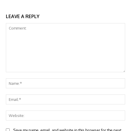
LEAVE A REPLY
Comment:
Na
Ema
Web
Save my name, email, and website in this browser for the next