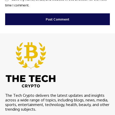
time I comment.
The Tech Crypto delivers the latest updates and insights
across a wide range of topics, including blogs, news, media,
sports, entertainment, technology, health, beauty, and other
trending subjects.