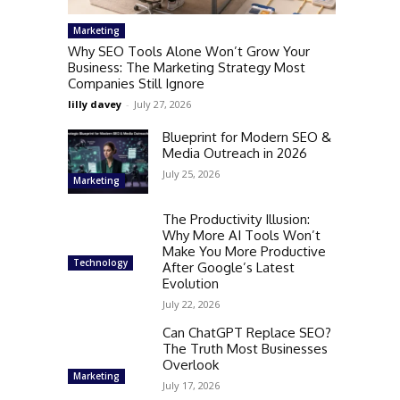
Marketing
Why SEO Tools Alone Won’t Grow Your
Business: The Marketing Strategy Most
Companies Still Ignore
lilly davey
-
July 27, 2026
Blueprint for Modern SEO &
Media Outreach in 2026
July 25, 2026
Marketing
The Productivity Illusion:
Why More AI Tools Won’t
Make You More Productive
Technology
After Google’s Latest
Evolution
July 22, 2026
Can ChatGPT Replace SEO?
The Truth Most Businesses
Overlook
Marketing
July 17, 2026