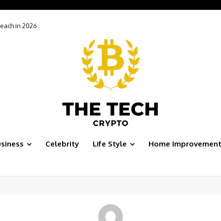
each in 2026
siness
Celebrity
Life Style
Home Improvemen