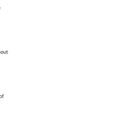
e
bout
of