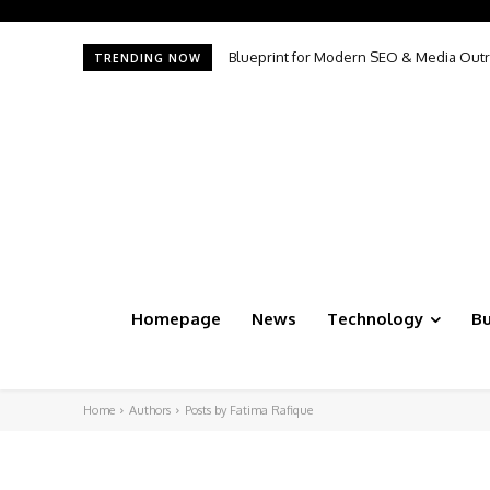
Blueprint for Modern SEO & Media Outr
TRENDING NOW
Homepage
News
Technology
Bu
Home
Authors
Posts by Fatima Rafique