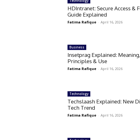
Technology
HDIntranet: Secure Access & F
Guide Explained
Fatima Rafique
-
April 16, 2026
Business
Insetprag Explained: Meaning
Principles & Use
Fatima Rafique
-
April 16, 2026
Technology
Techslaash Explained: New Di
Tech Trend
Fatima Rafique
-
April 16, 2026