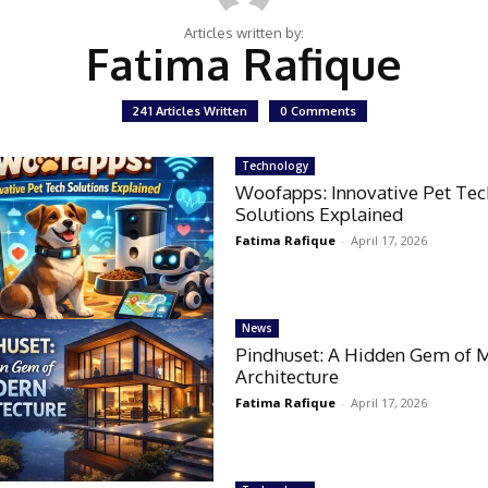
Articles written by:
Fatima Rafique
241 Articles Written
0 Comments
Technology
Woofapps: Innovative Pet Te
Solutions Explained
Fatima Rafique
-
April 17, 2026
News
Pindhuset: A Hidden Gem of 
Architecture
Fatima Rafique
-
April 17, 2026