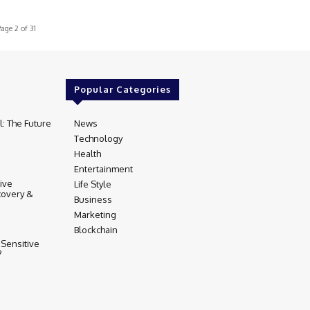
age 2 of 31
Popular Categories
l: The Future
News
97
Technology
80
Health
17
Entertainment
16
tive
Life Style
14
covery &
Business
12
Marketing
9
Blockchain
5
 Sensitive
?