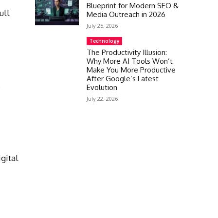
Blueprint for Modern SEO &
ull
Media Outreach in 2026
July 25, 2026
Technology
The Productivity Illusion:
Why More AI Tools Won’t
Make You More Productive
After Google’s Latest
,
Evolution
July 22, 2026
gital